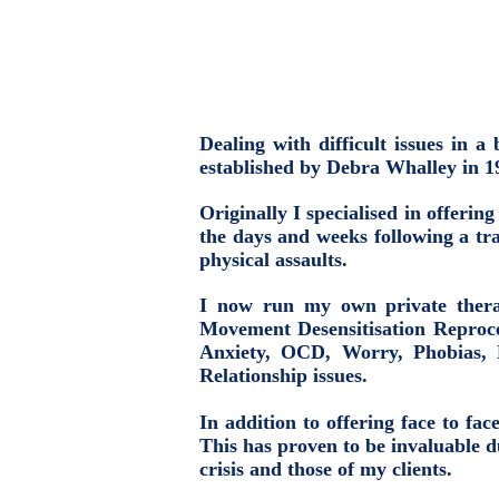
Dealing with difficult issues in
established by Debra Whalley in 
Originally I specialised in offerin
the days and weeks following a tra
physical assaults.
I now run my own private thera
Movement Desensitisation Reproce
Anxiety, OCD, Worry, Phobias, 
Relationship issues.
In addition to offering face to fa
This has proven to be invaluable 
crisis and those of my clients.