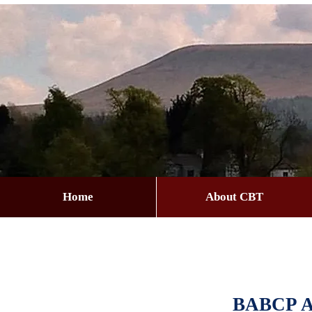
Home
About CBT
BABCP Ac