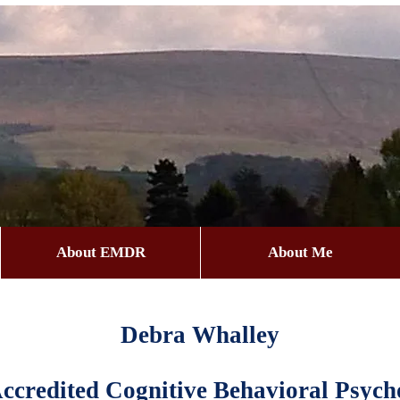
About EMDR
About Me
Debra Whalley
credited Cognitive Behavioral Psycho