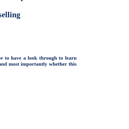
elling
ee to have a look through to learn
and most importantly whether this