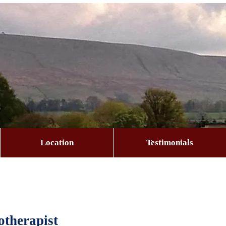
Location
Testimonials
therapist