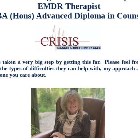
EMDR Therapist
A (Hons) Advanced Diploma in Couns
aken a very big step by getting this far. Please feel fr
types of difficulties they can help with, my approach 
eone you care about.