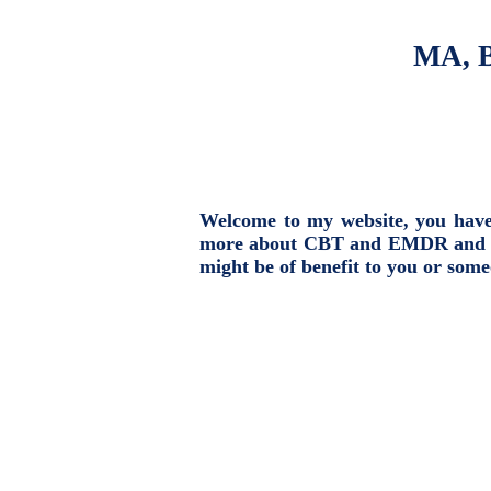
MA, B
Welcome to my website, you have t
more about CBT and EMDR and the 
might be of benefit to you or som