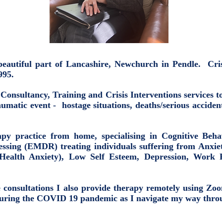
 a beautiful part of Lancashire, Newchurch in Pendle. C
1995.
g Consultancy, Training and Crisis Interventions services 
umatic event - hostage situations, deaths/serious acciden
py practice from home, specialising in Cognitive Be
ssing (EMDR) treating individuals suffering from Anxiet
Health Anxiety), Low Self Esteem, Depression, Work 
ce consultations I also provide therapy remotely using Z
during the COVID 19 pandemic as I navigate my way throu