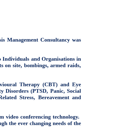
risis Management Consultancy was
to Individuals and Organisations in
ts on site, bombings, armed raids,
havioural Therapy (CBT) and Eye
y Disorders (PTSD, Panic, Social
Related Stress, Bereavement and
oom video conferencing technology.
gh the ever changing needs of the